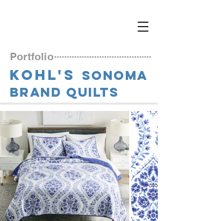
Portfolio
KOHL'S
S
onoma
Brand Quilts