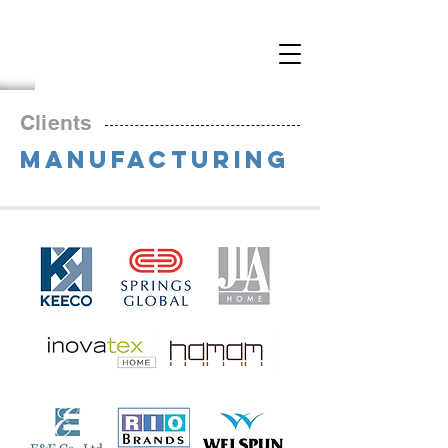
Clients
MANUFACTURING