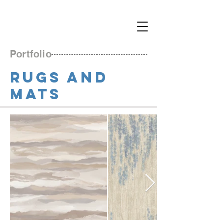
Portfolio
RUGS and
MATS